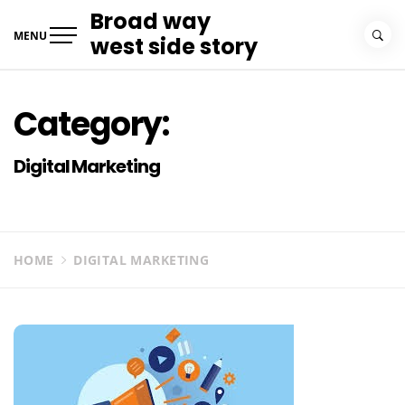
Skip
Broad way
to
MENU
west side story
content
Category:
Digital Marketing
HOME
DIGITAL MARKETING