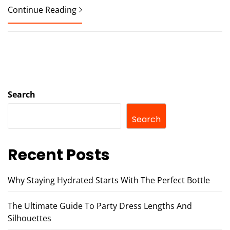
Continue Reading
Search
Search
Recent Posts
Why Staying Hydrated Starts With The Perfect Bottle
The Ultimate Guide To Party Dress Lengths And
Silhouettes