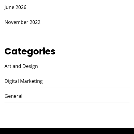
June 2026
November 2022
Categories
Art and Design
Digital Marketing
General