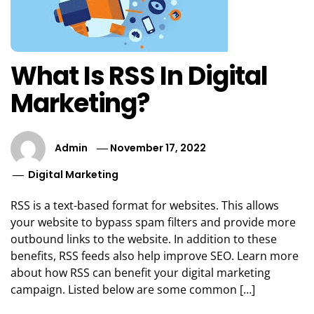
What Is RSS In Digital
Marketing?
Admin
November 17, 2022
Digital Marketing
RSS is a text-based format for websites. This allows
your website to bypass spam filters and provide more
outbound links to the website. In addition to these
benefits, RSS feeds also help improve SEO. Learn more
about how RSS can benefit your digital marketing
campaign. Listed below are some common […]