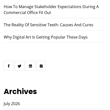
How To Manage Stakeholder Expectations During A
Commercial Office Fit Out
The Reality Of Sensitive Teeth: Causes And Cures
Why Digital Art Is Getting Popular These Days
Archives
July 2026