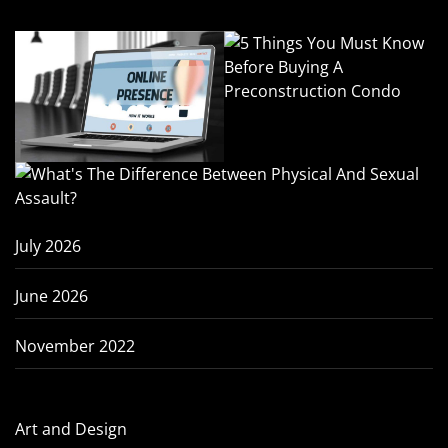
July 2026
June 2026
November 2022
Art and Design