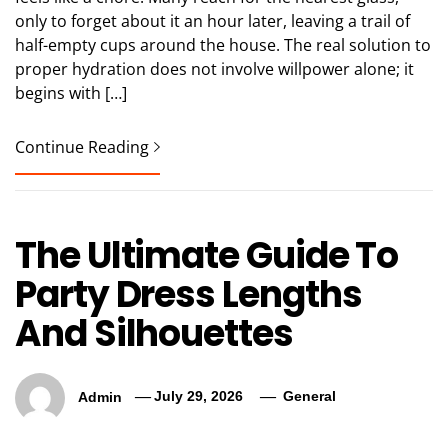
only to forget about it an hour later, leaving a trail of
half-empty cups around the house. The real solution to
proper hydration does not involve willpower alone; it
begins with […]
Continue Reading
The Ultimate Guide To
Party Dress Lengths
And Silhouettes
Admin
July 29, 2026
General