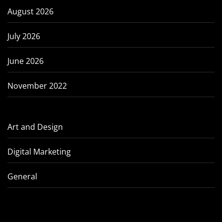
August 2026
July 2026
June 2026
November 2022
Art and Design
Digital Marketing
General