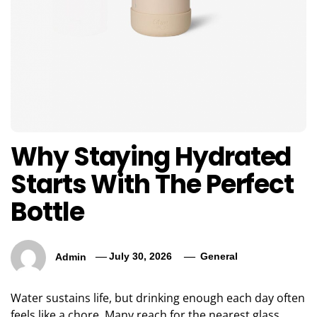
Why Staying Hydrated
Starts With The Perfect
Bottle
Admin
July 30, 2026
General
Water sustains life, but drinking enough each day often
feels like a chore. Many reach for the nearest glass,