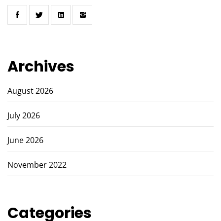
Archives
August 2026
July 2026
June 2026
November 2022
Categories