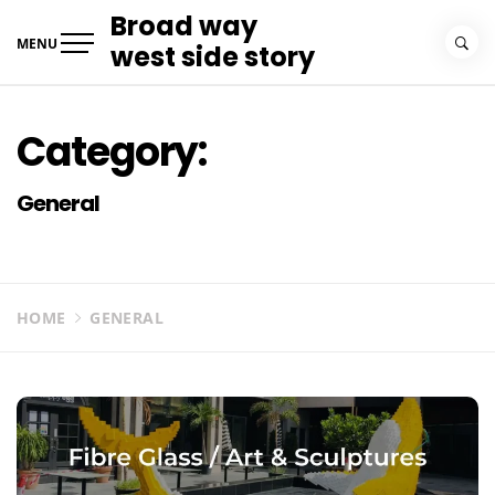
Skip
Broad way
to
MENU
west side story
content
Category:
General
HOME
GENERAL