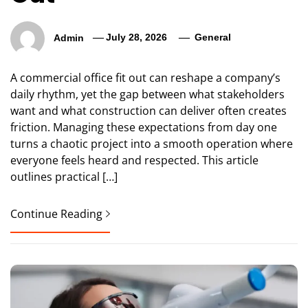
Admin
July 28, 2026
General
A commercial office fit out can reshape a company’s
daily rhythm, yet the gap between what stakeholders
want and what construction can deliver often creates
friction. Managing these expectations from day one
turns a chaotic project into a smooth operation where
everyone feels heard and respected. This article
outlines practical […]
Continue Reading