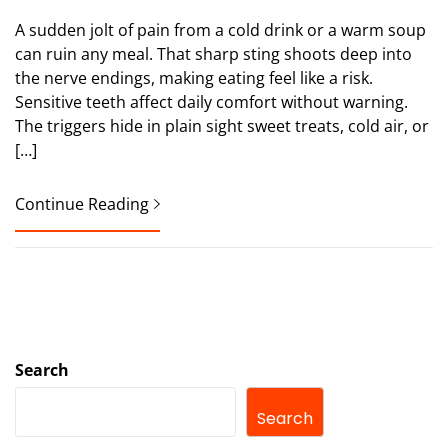
A sudden jolt of pain from a cold drink or a warm soup
can ruin any meal. That sharp sting shoots deep into
the nerve endings, making eating feel like a risk.
Sensitive teeth affect daily comfort without warning.
The triggers hide in plain sight sweet treats, cold air, or
[…]
Continue Reading
Search
Search