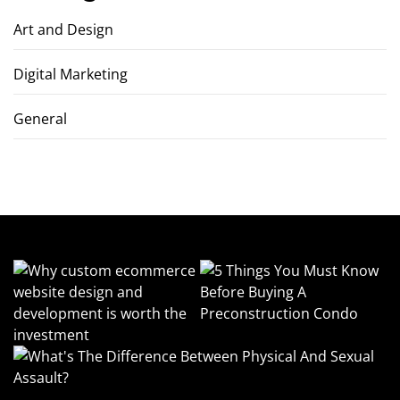
Art and Design
Digital Marketing
General