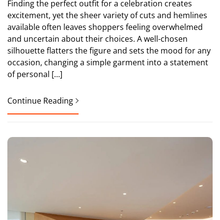
Finding the perfect outfit for a celebration creates
excitement, yet the sheer variety of cuts and hemlines
available often leaves shoppers feeling overwhelmed
and uncertain about their choices. A well-chosen
silhouette flatters the figure and sets the mood for any
occasion, changing a simple garment into a statement
of personal […]
Continue Reading