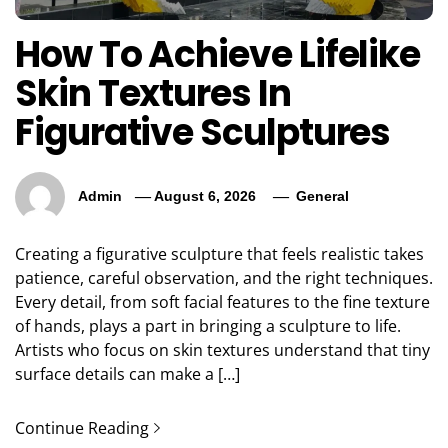
How To Achieve Lifelike
Skin Textures In
Figurative Sculptures
Admin
August 6, 2026
General
Creating a figurative sculpture that feels realistic takes
patience, careful observation, and the right techniques.
Every detail, from soft facial features to the fine texture
of hands, plays a part in bringing a sculpture to life.
Artists who focus on skin textures understand that tiny
surface details can make a […]
Continue Reading