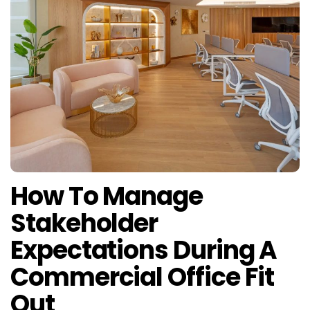
How To Manage
Stakeholder
Expectations During A
Commercial Office Fit
Out