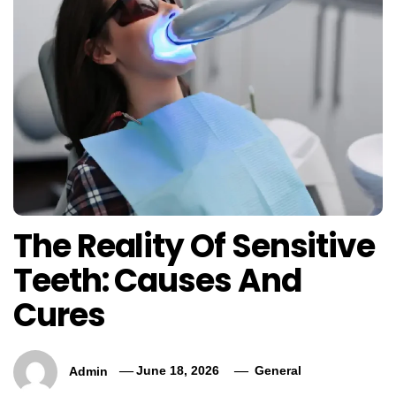
The Reality Of Sensitive
Teeth: Causes And
Cures
Admin
June 18, 2026
General