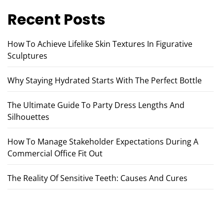
Recent Posts
How To Achieve Lifelike Skin Textures In Figurative
Sculptures
Why Staying Hydrated Starts With The Perfect Bottle
The Ultimate Guide To Party Dress Lengths And
Silhouettes
How To Manage Stakeholder Expectations During A
Commercial Office Fit Out
The Reality Of Sensitive Teeth: Causes And Cures