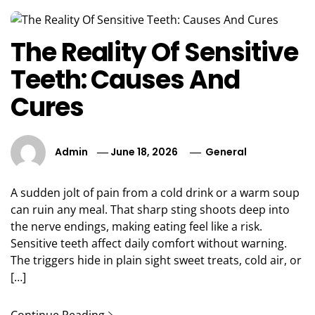
The Reality Of Sensitive
Teeth: Causes And
Cures
Admin
June 18, 2026
General
A sudden jolt of pain from a cold drink or a warm soup
can ruin any meal. That sharp sting shoots deep into
the nerve endings, making eating feel like a risk.
Sensitive teeth affect daily comfort without warning.
The triggers hide in plain sight sweet treats, cold air, or
[…]