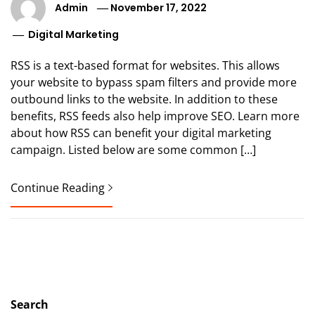
Admin
November 17, 2022
Digital Marketing
RSS is a text-based format for websites. This allows
your website to bypass spam filters and provide more
outbound links to the website. In addition to these
benefits, RSS feeds also help improve SEO. Learn more
about how RSS can benefit your digital marketing
campaign. Listed below are some common […]
Continue Reading
Search