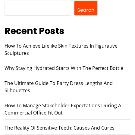
Search
Recent Posts
How To Achieve Lifelike Skin Textures In Figurative
Sculptures
Why Staying Hydrated Starts With The Perfect Bottle
The Ultimate Guide To Party Dress Lengths And
Silhouettes
How To Manage Stakeholder Expectations During A
Commercial Office Fit Out
The Reality Of Sensitive Teeth: Causes And Cures