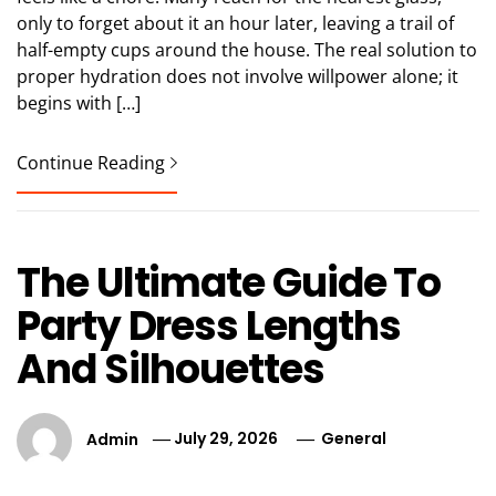
only to forget about it an hour later, leaving a trail of
half-empty cups around the house. The real solution to
proper hydration does not involve willpower alone; it
begins with […]
Continue Reading
The Ultimate Guide To
Party Dress Lengths
And Silhouettes
Admin
July 29, 2026
General