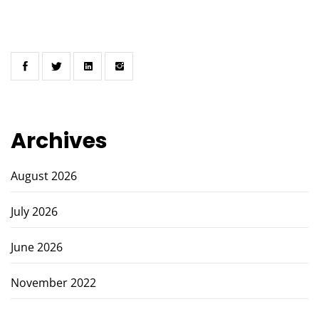
Archives
August 2026
July 2026
June 2026
November 2022