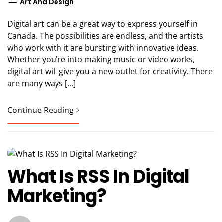
Art And Design
Digital art can be a great way to express yourself in
Canada. The possibilities are endless, and the artists
who work with it are bursting with innovative ideas.
Whether you’re into making music or video works,
digital art will give you a new outlet for creativity. There
are many ways […]
Continue Reading
What Is RSS In Digital
Marketing?