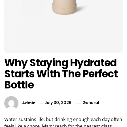
Why Staying Hydrated
Starts With The Perfect
Bottle
Admin
July 30, 2026
General
Water sustains life, but drinking enough each day often
feels like a chore. Many reach for the nearest glass,