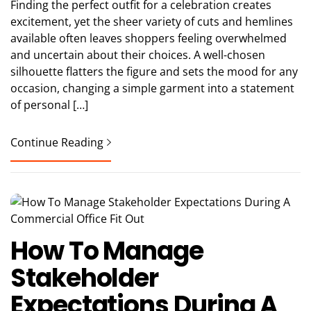
Finding the perfect outfit for a celebration creates
excitement, yet the sheer variety of cuts and hemlines
available often leaves shoppers feeling overwhelmed
and uncertain about their choices. A well-chosen
silhouette flatters the figure and sets the mood for any
occasion, changing a simple garment into a statement
of personal […]
Continue Reading
How To Manage
Stakeholder
Expectations During A