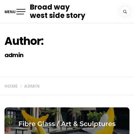
Skip
Broad way
to
MENU
west side story
content
Author:
admin
HOME
ADMIN