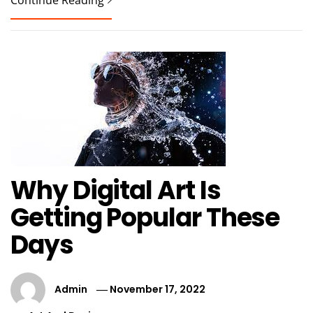
Continue Reading
Why Digital Art Is
Getting Popular These
Days
Admin
November 17, 2022