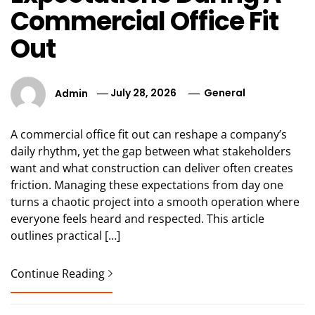
Commercial Office Fit
Out
Admin
July 28, 2026
General
A commercial office fit out can reshape a company’s
daily rhythm, yet the gap between what stakeholders
want and what construction can deliver often creates
friction. Managing these expectations from day one
turns a chaotic project into a smooth operation where
everyone feels heard and respected. This article
outlines practical […]
Continue Reading