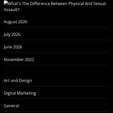
August 2026
July 2026
June 2026
November 2022
Art and Design
Digital Marketing
General