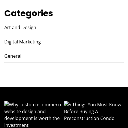
Categories
Art and Design
Digital Marketing
General