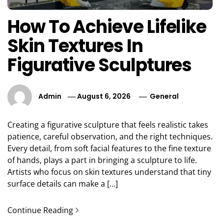
How To Achieve Lifelike
Skin Textures In
Figurative Sculptures
Admin
August 6, 2026
General
Creating a figurative sculpture that feels realistic takes
patience, careful observation, and the right techniques.
Every detail, from soft facial features to the fine texture
of hands, plays a part in bringing a sculpture to life.
Artists who focus on skin textures understand that tiny
surface details can make a […]
Continue Reading